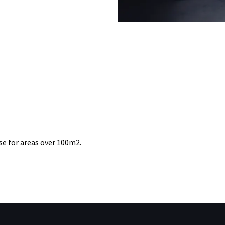
se for areas over 100m2.