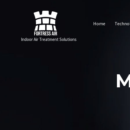
Skip
to
content
Home
Techno
Indoor Air Treatment Solutions
M