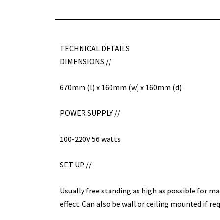
TECHNICAL DETAILS
DIMENSIONS //
670mm (l) x 160mm (w) x 160mm (d)
POWER SUPPLY //
100-220V 56 watts
SET UP //
Usually free standing as high as possible for m
effect. Can also be wall or ceiling mounted if req