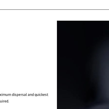
aximum dispersal and quickest
uired.