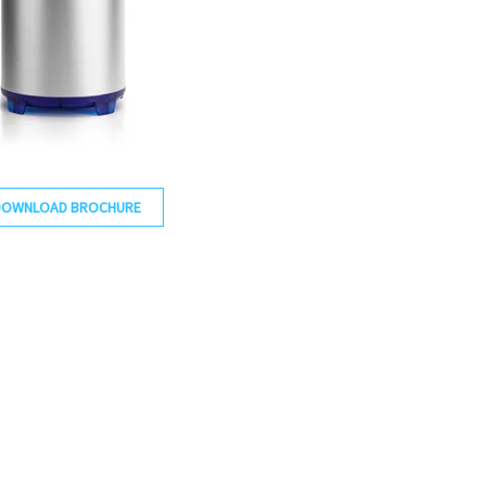
DOWNLOAD BROCHURE