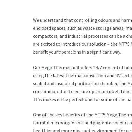
We understand that controlling odours and harmf
enclosed spaces, such as waste storage areas, mate
compactors, and industrial processes can be a ch
are excited to introduce our solution – the MT7
benefit your operations in a significant way.
Our Mega Thermal unit offers 24/7 control of od
using the latest thermal convection and UV tech
sealed and insulated purification chamber, the 
contaminated air to ensure optimum dwell time, 
This makes it the perfect unit for some of the h
One of the key benefits of the MT75 Mega Thermal 
harmful microorganisms and guarantee odour con
healthier and more pleasant environment for eve