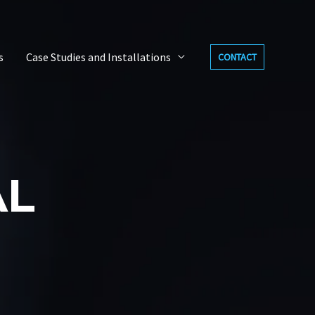
s
Case Studies and Installations
CONTACT
AL