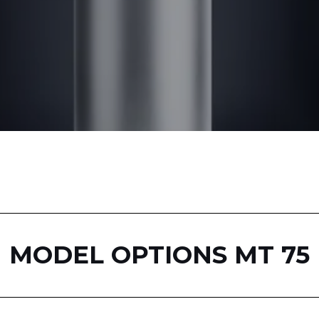
MODEL OPTIONS MT 75