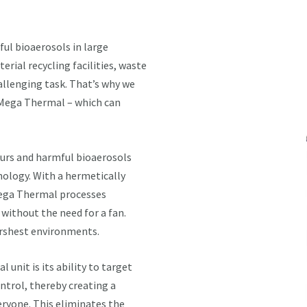
ul bioaerosols in large
rial recycling facilities, waste
allenging task. That’s why we
5 Mega Thermal – which can
ours and harmful bioaerosols
nology. With a hermetically
Mega Thermal processes
without the need for a fan.
arshest environments.
unit is its ability to target
trol, thereby creating a
ryone. This eliminates the