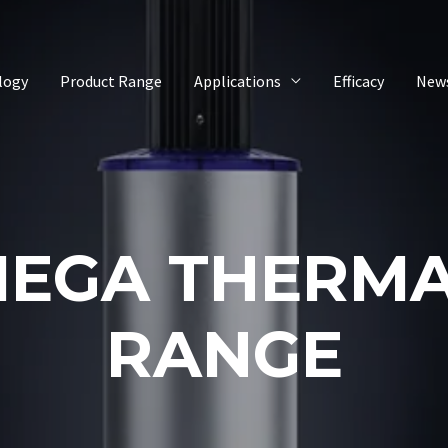
logy
Product Range
Applications
Efficacy
New
EGA THERM
RANGE