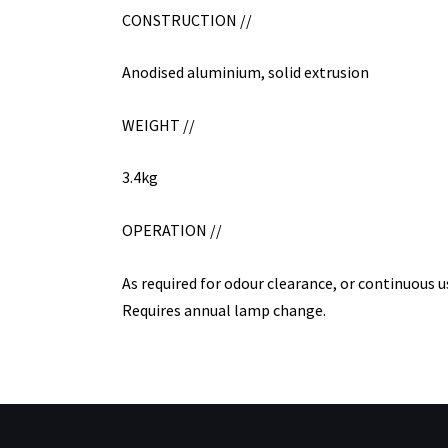
CONSTRUCTION //
Anodised aluminium, solid extrusion
WEIGHT //
3.4kg
OPERATION //
As required for odour clearance, or continuous u
Requires annual lamp change.