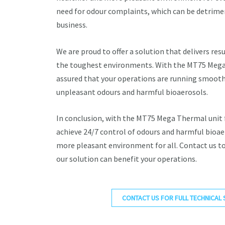
need for odour complaints, which can be detrimen
business.
We are proud to offer a solution that delivers resu
the toughest environments. With the MT75 Mega 
assured that your operations are running smooth
unpleasant odours and harmful bioaerosols.
In conclusion, with the MT75 Mega Thermal unit
achieve 24/7 control of odours and harmful bioae
more pleasant environment for all. Contact us t
our solution can benefit your operations.
CONTACT US FOR FULL TECHNICAL 