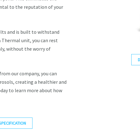
tal to the reputation of your
lts and is built to withstand
Thermal unit, you can rest
ly, without the worry of
 from our company, you can
rosols, creating a healthier and
oday to learn more about how
SPECIFICATION