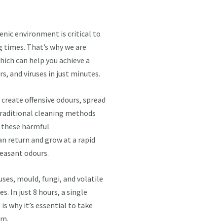
nic environment is critical to
g times. That’s why we are
hich can help you achieve a
s, and viruses in just minutes.
create offensive odours, spread
Traditional cleaning methods
 these harmful
an return and grow at a rapid
leasant odours.
uses, mould, fungi, and volatile
. In just 8 hours, a single
 is why it’s essential to take
em.