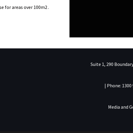
se for areas over 100m2 .
Suite 1, 290 Boundary
| Phone: 1300 
Media and 