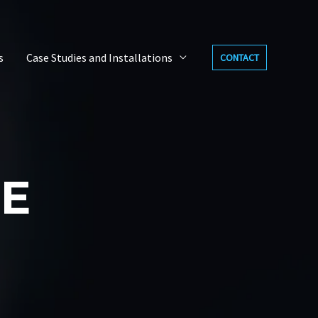
s
Case Studies and Installations
CONTACT
E