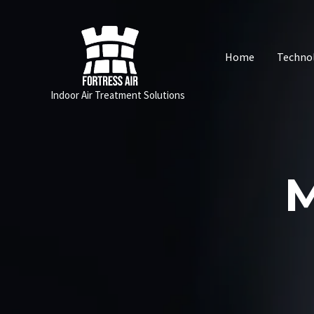
Skip
to
content
Home
Techno
Indoor Air Treatment Solutions