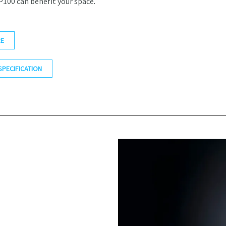
100 can benefit your space.
E
SPECIFICATION