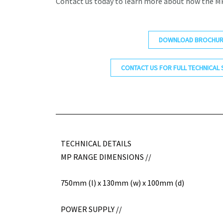
Contact us today to learn more about how the MP
DOWNLOAD BROCHUR
CONTACT US FOR FULL TECHNICAL 
TECHNICAL DETAILS
MP RANGE DIMENSIONS //
750mm (l) x 130mm (w) x 100mm (d)
POWER SUPPLY //