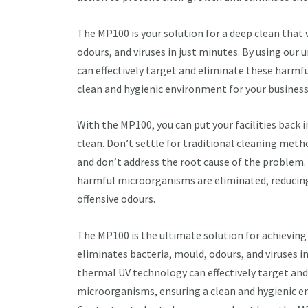
The MP100 is your solution for a deep clean that 
odours, and viruses in just minutes. By using our
can effectively target and eliminate these harmf
clean and hygienic environment for your business
With the MP100, you can put your facilities back 
clean. Don’t settle for traditional cleaning meth
and don’t address the root cause of the problem.
harmful microorganisms are eliminated, reducing 
offensive odours.
The MP100 is the ultimate solution for achieving 
eliminates bacteria, mould, odours, and viruses i
thermal UV technology can effectively target an
microorganisms, ensuring a clean and hygienic e