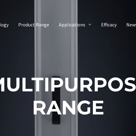
logy
Product Range
Applications
Efficacy
New
MULTIPURPOS
RANGE