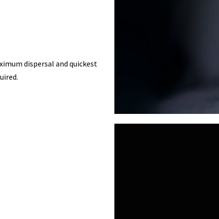
aximum dispersal and quickest
uired.