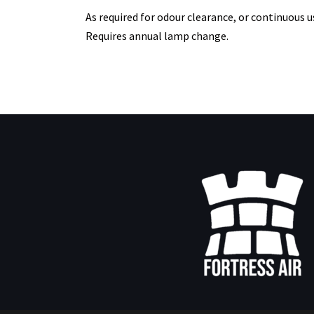
As required for odour clearance, or continuous u
Requires annual lamp change.