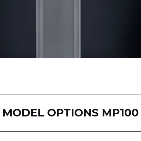
MODEL OPTIONS MP100