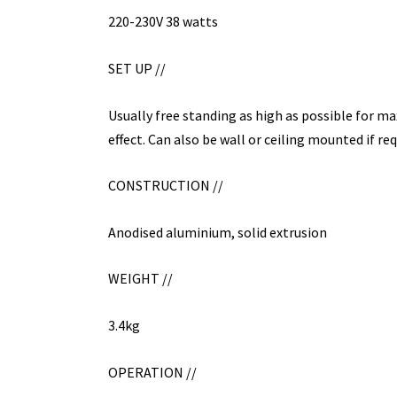
220-230V 38 watts
SET UP //
Usually free standing as high as possible for m
effect. Can also be wall or ceiling mounted if req
CONSTRUCTION //
Anodised aluminium, solid extrusion
WEIGHT //
3.4kg
OPERATION //