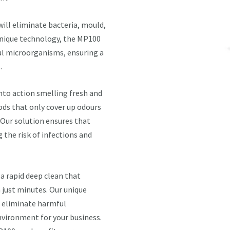
will eliminate bacteria, mould,
 unique technology, the MP100
ul microorganisms, ensuring a
.
into action smelling fresh and
ods that only cover up odours
 Our solution ensures that
the risk of infections and
a rapid deep clean that
n just minutes. Our unique
d eliminate harmful
nvironment for your business.