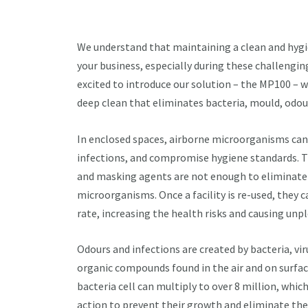
We understand that maintaining a clean and hygie
your business, especially during these challengin
excited to introduce our solution – the MP100 – w
deep clean that eliminates bacteria, mould, odour
In enclosed spaces, airborne microorganisms can 
infections, and compromise hygiene standards. 
and masking agents are not enough to eliminate
microorganisms. Once a facility is re-used, they c
rate, increasing the health risks and causing unp
Odours and infections are created by bacteria, vir
organic compounds found in the air and on surfaces
bacteria cell can multiply to over 8 million, which
action to prevent their growth and eliminate th