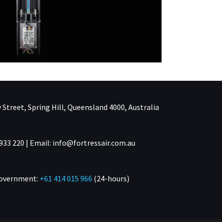
 Street, Spring Hill, Queensland 4000, Australia
933 220 | Email: info@fortressair.com.au
Government:
+61 414 015 966
(24-hours)