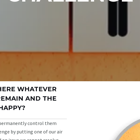
HERE WHATEVER
REMAIN AND THE
HAPPY?
 permanently control them
nge by putting one of our air