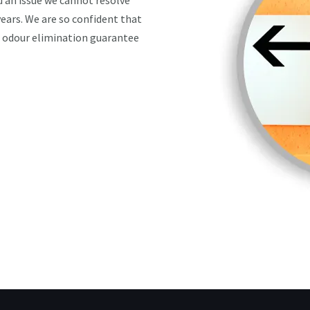
nd an issue we cannot resolve
 years. We are so confident that
n odour elimination guarantee