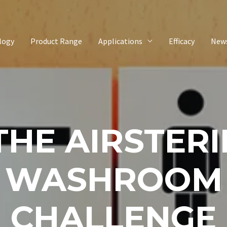
logy
Product Range
Applications
Efficacy
New
THE AIRSTERI
WASHROOM
CHALLENGE