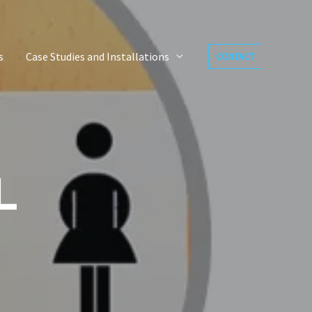
s
Case Studies and Installations
CONTACT
L