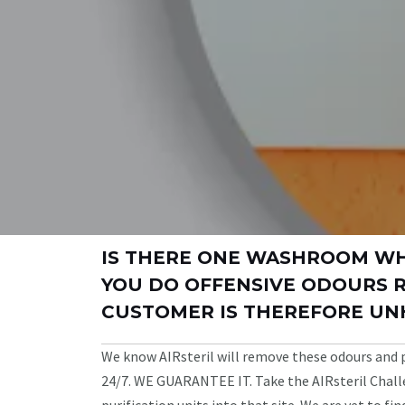
IS THERE ONE WASHROOM W
YOU DO OFFENSIVE ODOURS 
CUSTOMER IS THEREFORE UN
We know AIRsteril will remove these odours and
24/7. WE GUARANTEE IT. Take the AIRsteril Challe