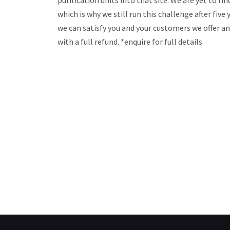
purification units into that site. We are yet to fi
which is why we still run this challenge after five
we can satisfy you and your customers we offer a
with a full refund. *enquire for full details.